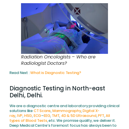
Radiation Oncologists – Who are
Radiologist Doctors?
Read Next :
What is Diagnostic Testing?
Diagnostic Testing in North-east
Delhi, Delhi.
We are a diagnostic centre and laboratory providing clinical
solutions like
CT Scans
,
Mammography
,
Digital X-
ray
,
IVP
,
HSG
,
ECG
–
EEG
,
TMT
,
4D & 5D Ultrasound
,
PFT
,
All
types of Blood Tests
, etc. We promise quality, we deliver it.
Deep Medical Centre’s foremost focus has always been to