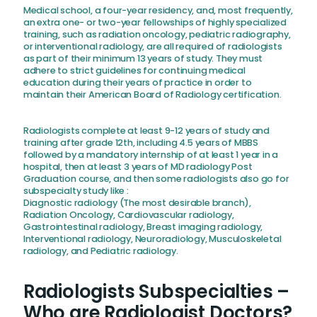
Medical school, a four-year residency, and, most frequently,
an extra one- or two-year fellowships of highly specialized
training, such as radiation oncology, pediatric radiography,
or interventional radiology, are all required of radiologists
as part of their minimum 13 years of study. They must
adhere to strict guidelines for continuing medical
education during their years of practice in order to
maintain their American Board of Radiology certification.
Radiologists complete at least 9-12 years of study and
training after grade 12th, including 4.5 years of MBBS
followed by a mandatory internship of at least 1 year in a
hospital, then at least 3 years of MD radiology Post
Graduation course, and then some radiologists also go for
subspecialty study like :
Diagnostic radiology (The most desirable branch),
Radiation Oncology, Cardiovascular radiology,
Gastrointestinal radiology, Breast imaging radiology,
Interventional radiology, Neuroradiology, Musculoskeletal
radiology, and Pediatric radiology.
Radiologists Subspecialties –
Who are Radiologist Doctors?