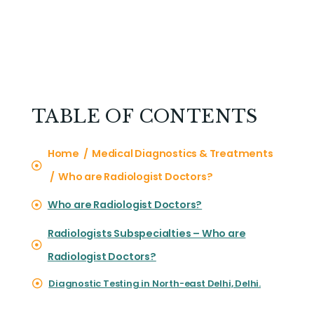
TABLE OF CONTENTS
Home / Medical Diagnostics & Treatments
/ Who are Radiologist Doctors?
Who are Radiologist Doctors?
Radiologists Subspecialties – Who are
Radiologist Doctors?
Diagnostic Testing in North-east Delhi, Delhi.