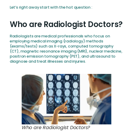
Let’s right away start with the hot question :
Who are Radiologist Doctors?
Radiologists are medical professionals who focus on
employing medical imaging (radiology) methods
(exams/tests) such as X-rays, computed tomography
(CT), magnetic resonance imaging (MRI), nuclear medicine,
positron emission tomography (PET), and ultrasound to
diagnose and treat illnesses and injuries.
Who are Radiologist Doctors?