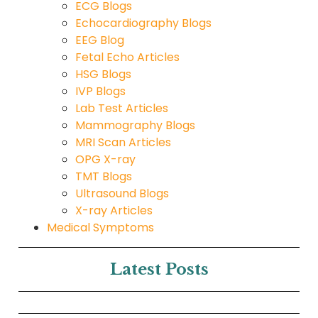
ECG Blogs
Echocardiography Blogs
EEG Blog
Fetal Echo Articles
HSG Blogs
IVP Blogs
Lab Test Articles
Mammography Blogs
MRI Scan Articles
OPG X-ray
TMT Blogs
Ultrasound Blogs
X-ray Articles
Medical Symptoms
Latest Posts