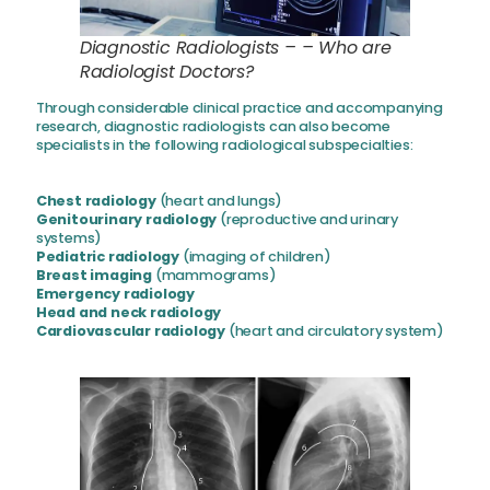
Diagnostic Radiologists – – Who are
Radiologist Doctors?
Through considerable clinical practice and accompanying
research, diagnostic radiologists can also become
specialists in the following radiological subspecialties:
Chest radiology
(heart and lungs)
Genitourinary radiology
(reproductive and urinary
systems)
Pediatric radiology
(imaging of children)
Breast imaging
(mammograms)
Emergency radiology
Head and neck radiology
Cardiovascular radiology
(heart and circulatory system)