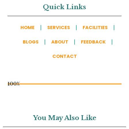
Quick Links
HOME
SERVICES
FACILITIES
BLOGS
ABOUT
FEEDBACK
CONTACT
100%
You May Also Like