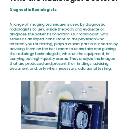
Diagnostic Radiologists
A range of imaging techniques is used by diagnostic
radiologists to view inside the body and evaluate or
diagnose the patient’s condition. Our radiologist, who
serves as an expert consultant to the physician who
referred you for testing, plays a crucial part in our health by
advising them on the best exam to undertake and guiding
the radiology technologists, who run the equipment, in
carrying out high-quality exams. They analyze the images
that are produced and present their findings, advising
treatment and, only when necessary, additional testing.