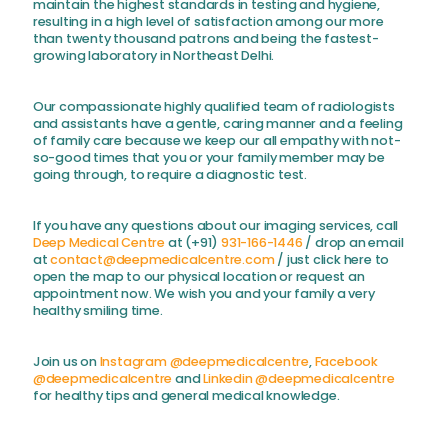
maintain the highest standards in testing and hygiene,
resulting in a high level of satisfaction among our more
than twenty thousand patrons and being the fastest-
growing laboratory in Northeast Delhi.
Our compassionate highly qualified team of radiologists
and assistants have a gentle, caring manner and a feeling
of family care because we keep our all empathy with not-
so-good times that you or your family member may be
going through, to require a diagnostic test.
If you have any questions about our imaging services, call
Deep Medical Centre
at (+91)
931-166-1446
/ drop an email
at
contact@deepmedicalcentre.com
/ just click here to
open the map to our physical location or request an
appointment now. We wish you and your family a very
healthy smiling time.
Join us on
Instagram @deepmedicalcentre
,
Facebook
@deepmedicalcentre
and
Linkedin @deepmedicalcentre
for healthy tips and general medical knowledge.