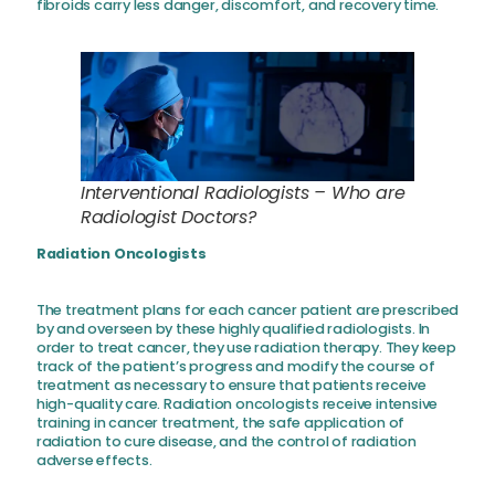
fibroids carry less danger, discomfort, and recovery time.
Interventional Radiologists – Who are
Radiologist Doctors?
Radiation Oncologists
The treatment plans for each cancer patient are prescribed
by and overseen by these highly qualified radiologists. In
order to treat cancer, they use radiation therapy. They keep
track of the patient’s progress and modify the course of
treatment as necessary to ensure that patients receive
high-quality care. Radiation oncologists receive intensive
training in cancer treatment, the safe application of
radiation to cure disease, and the control of radiation
adverse effects.