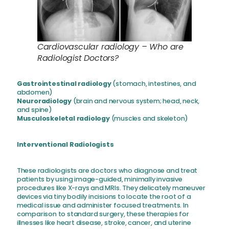
Cardiovascular radiology – Who are
Radiologist Doctors?
Gastrointestinal radiology
(stomach, intestines, and
abdomen)
Neuroradiology
(brain and nervous system; head, neck,
and spine)
Musculoskeletal radiology
(muscles and skeleton)
Interventional Radiologists
These radiologists are doctors who diagnose and treat
patients by using image-guided, minimally invasive
procedures like X-rays and MRIs. They delicately maneuver
devices via tiny bodily incisions to locate the root of a
medical issue and administer focused treatments. In
comparison to standard surgery, these therapies for
illnesses like heart disease, stroke, cancer, and uterine