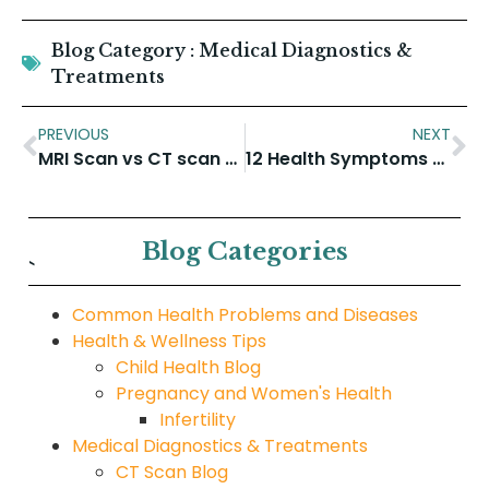
Blog Category :
Medical Diagnostics &
Treatments
PREVIOUS
NEXT
MRI Scan vs CT scan for Brain
12 Health Symptoms To Never Ignore
Blog Categories
`
Common Health Problems and Diseases
Health & Wellness Tips
Child Health Blog
Pregnancy and Women's Health
Infertility
Medical Diagnostics & Treatments
CT Scan Blog