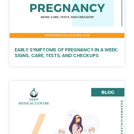
EARLY SYMPTOMS OF PREGNANCY IN A WEEK:
SIGNS, CARE, TESTS, AND CHECKUPS