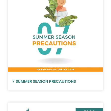
7 SUMMER SEASON PRECAUTIONS