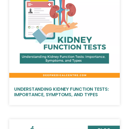
UNDERSTANDING KIDNEY FUNCTION TESTS:
IMPORTANCE, SYMPTOMS, AND TYPES