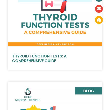
THYROID FUNCTION TESTS: A
COMPREHENSIVE GUIDE