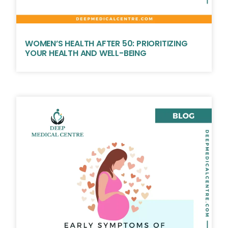
WOMEN’S HEALTH AFTER 50: PRIORITIZING
YOUR HEALTH AND WELL-BEING