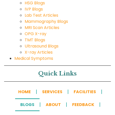
HSG Blogs
IVP Blogs
Lab Test Articles
Mammography Blogs
MRI Scan Articles
OPG X-ray
TMT Blogs
Ultrasound Blogs
X-ray Articles
Medical Symptoms
Quick Links
HOME
SERVICES
FACILITIES
BLOGS
ABOUT
FEEDBACK