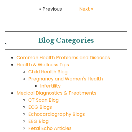
« Previous
Next »
Blog Categories
`
Common Health Problems and Diseases
Health & Wellness Tips
Child Health Blog
Pregnancy and Women's Health
Infertility
Medical Diagnostics & Treatments
CT Scan Blog
ECG Blogs
Echocardiography Blogs
EEG Blog
Fetal Echo Articles