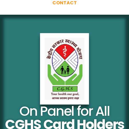
CONTACT
On Panel for All
CGHS Card Holders