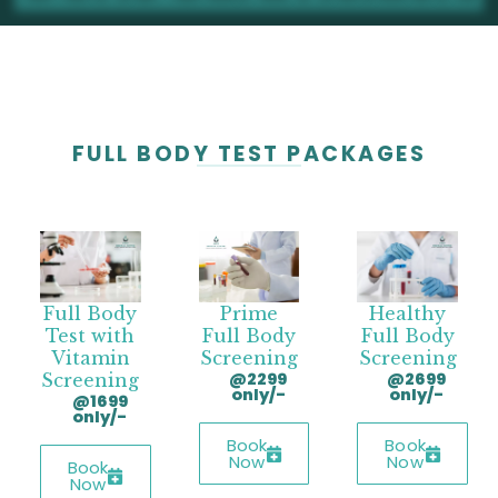
FULL BODY TEST PACKAGES
Full Body
Prime
Healthy
Test with
Full Body
Full Body
Vitamin
Screening
Screening
@2299
@2699
Screening
only/-
only/-
@1699
only/-
Book
Book
Now
Now
Book
Now