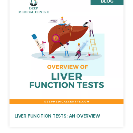
LIVER FUNCTION TESTS: AN OVERVIEW