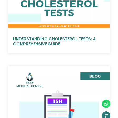
UNDERSTANDING CHOLESTEROL TESTS: A
COMPREHENSIVE GUIDE