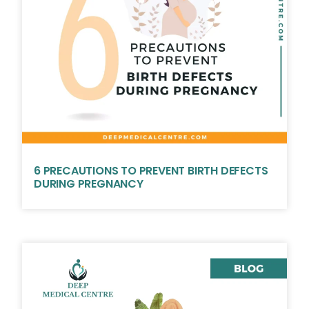
6 PRECAUTIONS TO PREVENT BIRTH DEFECTS
DURING PREGNANCY