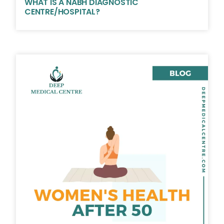
WHAT IS A NABH DIAGNOSTIC
CENTRE/HOSPITAL?