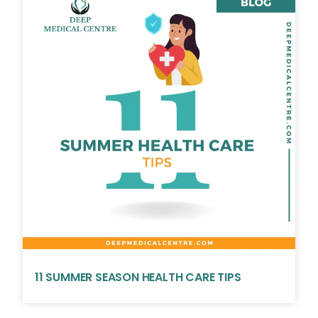
11 SUMMER SEASON HEALTH CARE TIPS