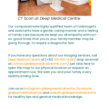
CT Scan at Deep Medical Centre
Our compassionate highly qualified team of radiologists
and assistants have a gentle, caring manner and a feeling
of family care because we keep our all empathy with not-
so-good times that you or your family member may be
going through, to require a diagnostic test.
If you have any questions about our imaging services, call
Deep Medical Centre
at (+91)
931-166-1446
/ drop an email
at
contact@deepmedicalcentre.com
/ just click here to
open the map to our physical location or request an
appointment now. We wish you and your family a very
healthy smiling time.
Join us on
Instagram @deepmedicalcentre
,
Facebook
@deepmedicalcentre
and
Linkedin @deepmedicalcentre
for healthy tips and general medical knowledge.