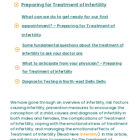
Preparing for Treatment of Infertility
What can we do to get ready for our first
appointment? – Preparing for Treatment of
Infertility
Some fundamental questions about the treatment of
infertility to ask your doctor are:
What to anticipate from your physician? – Preparing
for Treatment of Infertility
Diagnostic Testing in North-east Delhi, Delhi.
We have gone through an overview of infertility, risk factors
causing infertility, prevention measures to encourage the
conception of a child, causes and diagnosis of infertility in
both males and females, the complications of Treatment
of Infertility, coping with the emotional stress of treatment
of infertility, and managing the emotional effects of
Treatment of Infertility (Read Here:
Infertility
). In this article,
we will discuss how to prepare for the treatment of