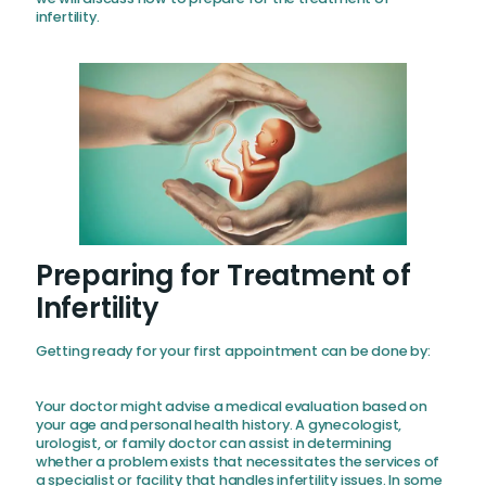
infertility.
Preparing for Treatment of
Infertility
Getting ready for your first appointment can be done by:
Your doctor might advise a medical evaluation based on
your age and personal health history. A gynecologist,
urologist, or family doctor can assist in determining
whether a problem exists that necessitates the services of
a specialist or facility that handles infertility issues. In some