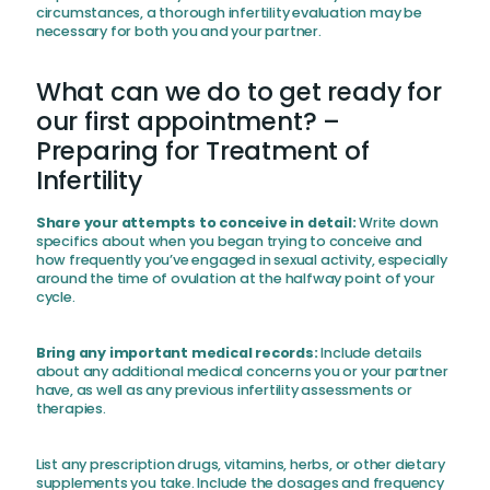
circumstances, a thorough infertility evaluation may be
necessary for both you and your partner.
What can we do to get ready for
our first appointment? –
Preparing for Treatment of
Infertility
Share your attempts to conceive in detail:
Write down
specifics about when you began trying to conceive and
how frequently you’ve engaged in sexual activity, especially
around the time of ovulation at the halfway point of your
cycle.
Bring any important medical records:
Include details
about any additional medical concerns you or your partner
have, as well as any previous infertility assessments or
therapies.
List any prescription drugs, vitamins, herbs, or other dietary
supplements you take. Include the dosages and frequency