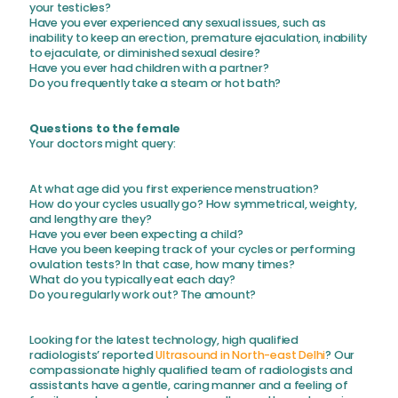
your testicles?
Have you ever experienced any sexual issues, such as
inability to keep an erection, premature ejaculation, inability
to ejaculate, or diminished sexual desire?
Have you ever had children with a partner?
Do you frequently take a steam or hot bath?
Questions to the female
Your doctors might query:
At what age did you first experience menstruation?
How do your cycles usually go? How symmetrical, weighty,
and lengthy are they?
Have you ever been expecting a child?
Have you been keeping track of your cycles or performing
ovulation tests? In that case, how many times?
What do you typically eat each day?
Do you regularly work out? The amount?
Looking for the latest technology, high qualified
radiologists’ reported
Ultrasound in North-east Delhi
? Our
compassionate highly qualified team of radiologists and
assistants have a gentle, caring manner and a feeling of