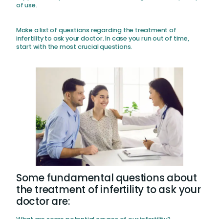
of use.
Make a list of questions regarding the treatment of
infertility to ask your doctor. In case you run out of time,
start with the most crucial questions.
Some fundamental questions about
the treatment of infertility to ask your
doctor are: