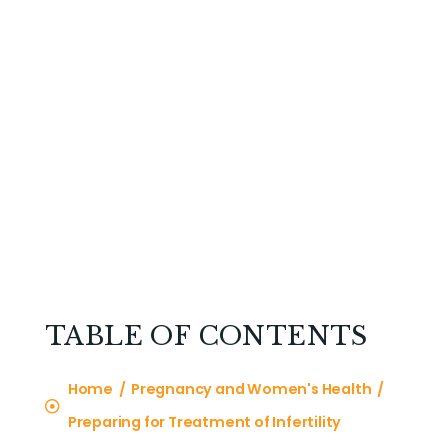
TABLE OF CONTENTS
Home / Pregnancy and Women's Health /
Preparing for Treatment of Infertility