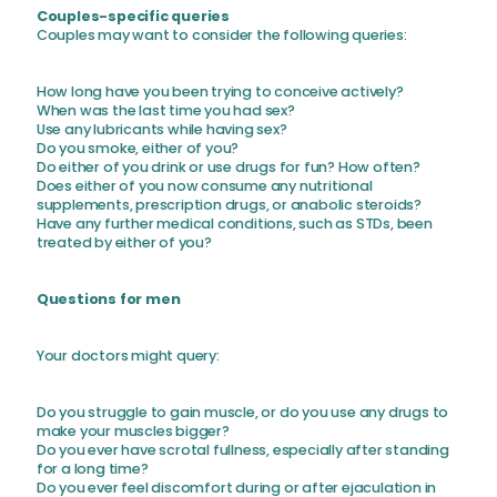
Couples-specific queries
Couples may want to consider the following queries:
How long have you been trying to conceive actively?
When was the last time you had sex?
Use any lubricants while having sex?
Do you smoke, either of you?
Do either of you drink or use drugs for fun? How often?
Does either of you now consume any nutritional
supplements, prescription drugs, or anabolic steroids?
Have any further medical conditions, such as STDs, been
treated by either of you?
Questions for men
Your doctors might query:
Do you struggle to gain muscle, or do you use any drugs to
make your muscles bigger?
Do you ever have scrotal fullness, especially after standing
for a long time?
Do you ever feel discomfort during or after ejaculation in