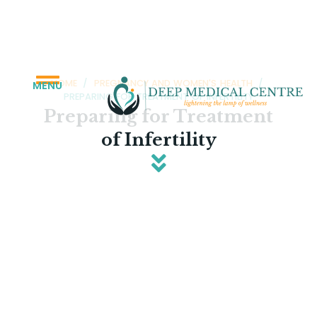
HOME
/
PREGNANCY AND WOMEN'S HEALTH
/
MENU
PREPARING FOR TREATMENT OF INFERTILITY
Preparing for Treatment
of Infertility