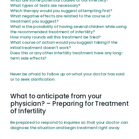
What are some potential causes of our infertility?
What types of tests are necessary?
Which therapy would you suggest attempting first?
What negative effects are related to the course of
treatment you suggest?
What is the possibility of having several children while using
the recommended treatment of infertility?
How many rounds will this treatment be tried?
What course of action would you suggest taking if the
initial treatment doesn’t work?
Does this or any other infertility treatment have any long-
term side effects?
Never be afraid to follow up on what your doctor has said
or to seek clarification.
What to anticipate from your
physician? – Preparing for Treatment
of Infertility
Be prepared to respond to inquiries so that your doctor can
diagnose the situation and begin treatment right away