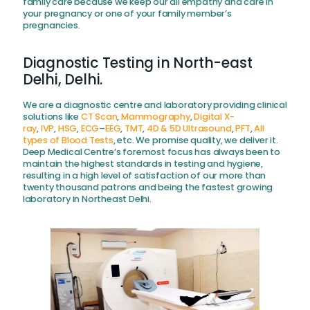
family care because we keep our all empathy and care in
your pregnancy or one of your family member’s
pregnancies.
Diagnostic Testing in North-east
Delhi, Delhi.
We are a diagnostic centre and laboratory providing clinical
solutions like
CT Scan
,
Mammography
,
Digital X-
ray
,
IVP
,
HSG
,
ECG
–
EEG
,
TMT
,
4D & 5D Ultrasound
,
PFT
,
All
types of Blood Tests
, etc. We promise quality, we deliver it.
Deep Medical Centre’s foremost focus has always been to
maintain the highest standards in testing and hygiene,
resulting in a high level of satisfaction of our more than
twenty thousand patrons and being the fastest growing
laboratory in Northeast Delhi.