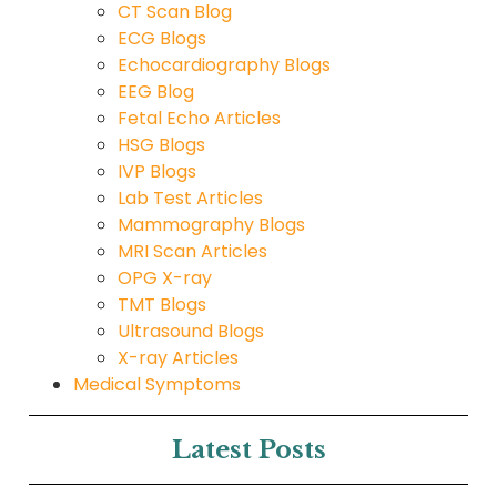
CT Scan Blog
ECG Blogs
Echocardiography Blogs
EEG Blog
Fetal Echo Articles
HSG Blogs
IVP Blogs
Lab Test Articles
Mammography Blogs
MRI Scan Articles
OPG X-ray
TMT Blogs
Ultrasound Blogs
X-ray Articles
Medical Symptoms
Latest Posts