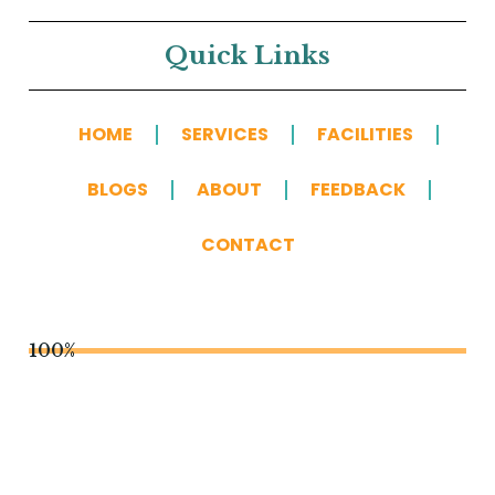
Quick Links
HOME
SERVICES
FACILITIES
BLOGS
ABOUT
FEEDBACK
CONTACT
100%
You May Also Like