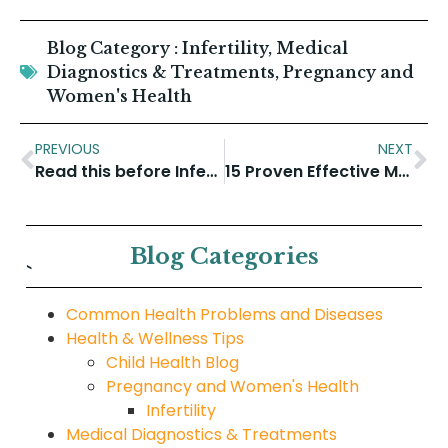
Blog Category :
Infertility
,
Medical
Diagnostics & Treatments
,
Pregnancy and
Women's Health
PREVIOUS
NEXT
Read this before Infertility Treatment
15 Proven Effective Medical Tips for Weight Loss
Blog Categories
`
Common Health Problems and Diseases
Health & Wellness Tips
Child Health Blog
Pregnancy and Women's Health
Infertility
Medical Diagnostics & Treatments