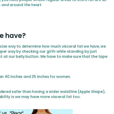
ns and around the heart
we have?
cise way to determine how much visceral fat we have, we
per way by checking our girth while standing by just
 at our belly button. We have to make sure that the tape
han 40 inches and 35 inches for women.
idered safer than having a wider waistline (Apple Shape),
ability is we may have more visceral fat too.