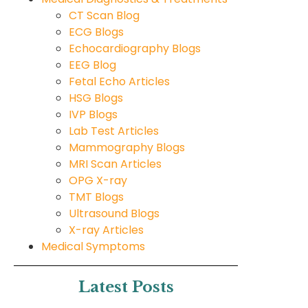
CT Scan Blog
ECG Blogs
Echocardiography Blogs
EEG Blog
Fetal Echo Articles
HSG Blogs
IVP Blogs
Lab Test Articles
Mammography Blogs
MRI Scan Articles
OPG X-ray
TMT Blogs
Ultrasound Blogs
X-ray Articles
Medical Symptoms
Latest Posts