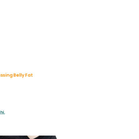
sing Belly Fat
hi.