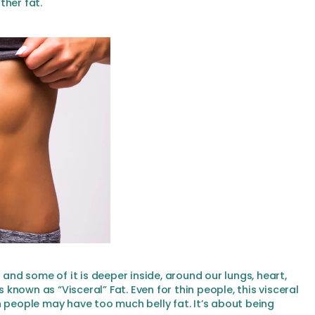
ther fat.
 and some of it is deeper inside, around our lungs, heart,
s known as “Visceral” Fat. Even for thin people, this visceral
n people may have too much belly fat. It’s about being