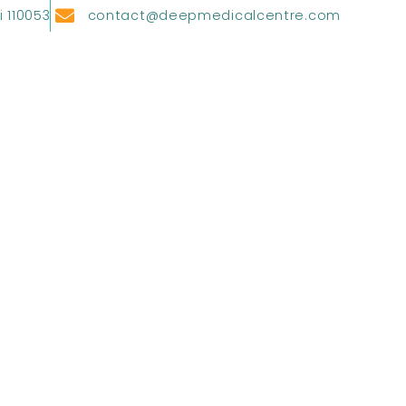
i 110053
contact@deepmedicalcentre.com