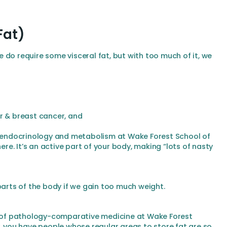
Fat)
 do require some visceral fat, but with too much of it, we
r & breast cancer, and
of endocrinology and metabolism at Wake Forest School of
here. It’s an active part of your body, making “lots of nasty
parts of the body if we gain too much weight.
or of pathology-comparative medicine at Wake Forest
y, you have people whose regular areas to store fat are so