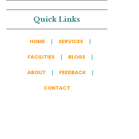
Quick Links
HOME
SERVICES
FACILITIES
BLOGS
ABOUT
FEEDBACK
CONTACT