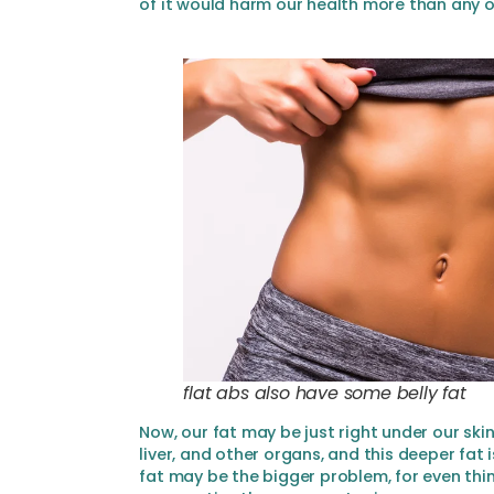
of it would harm our health more than any o
flat abs also have some belly fat
Now, our fat may be just right under our skin
liver, and other organs, and this deeper fat i
fat may be the bigger problem, for even thi