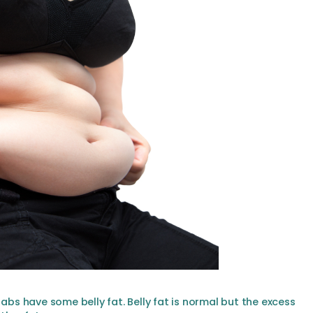
 abs have some belly fat. Belly fat is normal but the excess