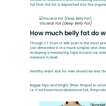
full that the fat is deposited into the orga
Visceral Fat (Deep Belly Fat)
How much belly fat do 
Though CT Scan or MRI scan is the most pre
can determine it in a much simpler and chea
wrapping a measuring tape around our waist
measure is level.
Healthy waist size for men should be less t
Bigger hips and thighs (Pear Shape) is cons
i.e. if we have more abdominal fat, the prob