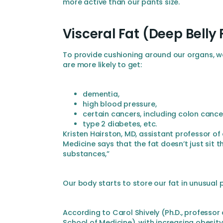
more active than our pants size.
Visceral Fat (Deep Belly 
To provide cushioning around our organs, we
are more likely to get:
dementia,
high blood pressure,
certain cancers, including colon cance
type 2 diabetes, etc.
Kristen Hairston, MD, assistant professor 
Medicine says that the fat doesn’t just sit t
substances,”
Our body starts to store our fat in unusual 
According to Carol Shively (Ph.D., profess
School of Medicine), with increasing obesit