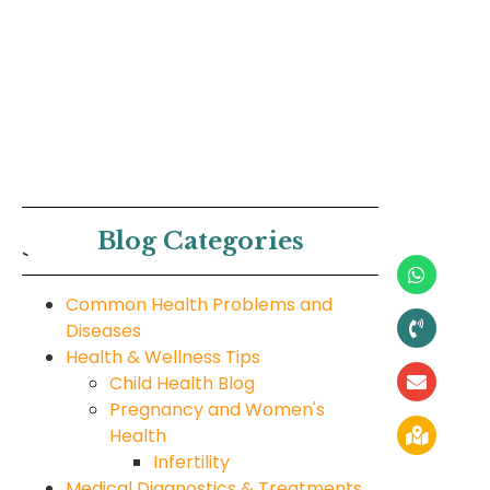
Blog Categories
`
Common Health Problems and
Diseases
Health & Wellness Tips
Child Health Blog
Pregnancy and Women's
Health
Infertility
Medical Diagnostics & Treatments