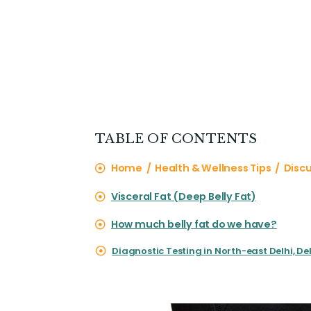
TABLE OF CONTENTS
Home / Health & Wellness Tips / Discus
Visceral Fat (Deep Belly Fat)
How much belly fat do we have?
Diagnostic Testing in North-east Delhi, Del