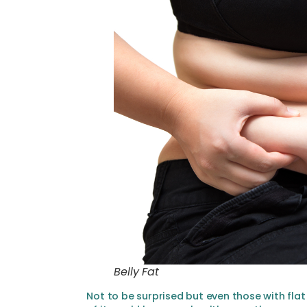
Belly Fat
Not to be surprised but even those with flat