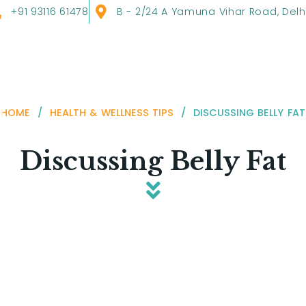
+91 93116 61478
B - 2/24 A Yamuna Vihar Road, Delh
HOME
/
HEALTH & WELLNESS TIPS
/
DISCUSSING BELLY FAT
Discussing Belly Fat