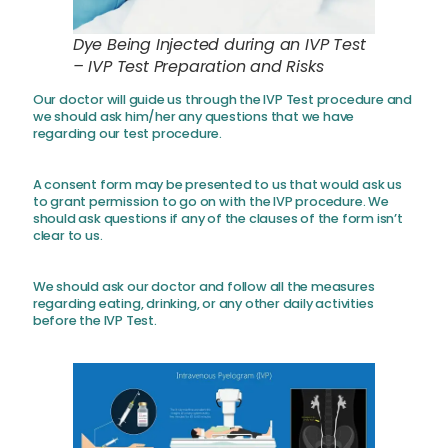
Dye Being Injected during an IVP Test
– IVP Test Preparation and Risks
Our doctor will guide us through the IVP Test procedure and
we should ask him/her any questions that we have
regarding our test procedure.
A consent form may be presented to us that would ask us
to grant permission to go on with the IVP procedure. We
should ask questions if any of the clauses of the form isn’t
clear to us.
We should ask our doctor and follow all the measures
regarding eating, drinking, or any other daily activities
before the IVP Test.