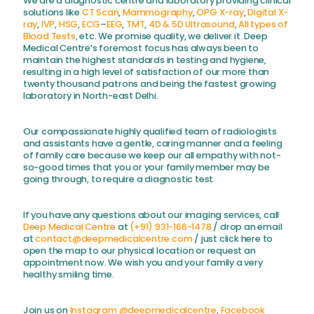
We are a diagnostic centre and laboratory providing clinical
solutions like
CT Scan
,
Mammography
,
OPG X-ray
,
Digital X-
ray
,
IVP
,
HSG
,
ECG
–
EEG
,
TMT
,
4D & 5D Ultrasound
,
All types of
Blood Tests
, etc. We promise quality, we deliver it. Deep
Medical Centre’s foremost focus has always been to
maintain the highest standards in testing and hygiene,
resulting in a high level of satisfaction of our more than
twenty thousand patrons and being the fastest growing
laboratory in North-east Delhi.
Our compassionate highly qualified team of radiologists
and assistants have a gentle, caring manner and a feeling
of family care because we keep our all empathy with not-
so-good times that you or your family member may be
going through, to require a diagnostic test.
If you have any questions about our imaging services, call
Deep Medical Centre
at
(+91) 931-166-1478
/ drop an email
at
contact@deepmedicalcentre.com
/ just click here to
open the map to our physical location or request an
appointment now. We wish you and your family a very
healthy smiling time.
Join us on
Instagram @deepmedicalcentre
,
Facebook