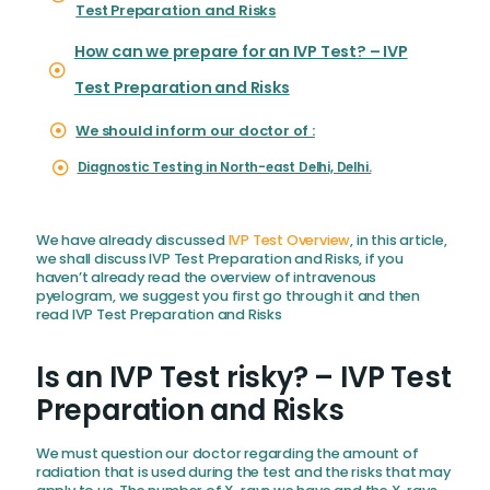
Test Preparation and Risks
How can we prepare for an IVP Test? – IVP
Test Preparation and Risks
We should inform our doctor of :
Diagnostic Testing in North-east Delhi, Delhi.
We have already discussed
IVP Test Overview
, in this article,
we shall discuss IVP Test Preparation and Risks, if you
haven’t already read the overview of intravenous
pyelogram, we suggest you first go through it and then
read IVP Test Preparation and Risks
Is an IVP Test risky? – IVP Test
Preparation and Risks
We must question our doctor regarding the amount of
radiation that is used during the test and the risks that may