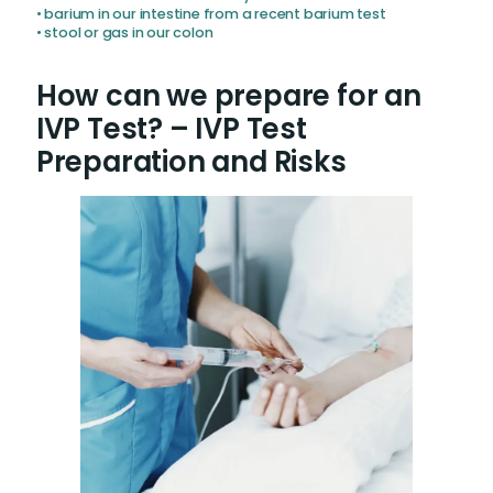
• barium in our intestine from a recent barium test
• stool or gas in our colon
How can we prepare for an
IVP Test? – IVP Test
Preparation and Risks