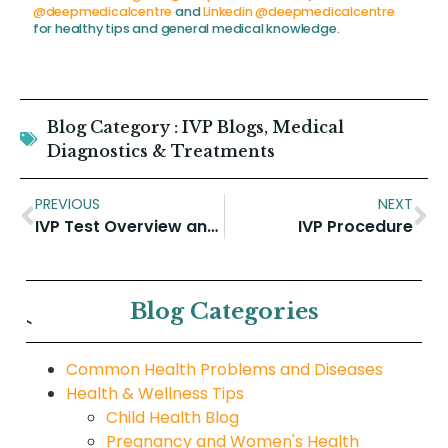
@deepmedicalcentre
and
Linkedin @deepmedicalcentre
for healthy tips and general medical knowledge.
Blog Category :
IVP Blogs
,
Medical
Diagnostics & Treatments
PREVIOUS
NEXT
IVP Test Overview and why is an intravenous pyelogram performed
IVP Procedure
Blog Categories
`
Common Health Problems and Diseases
Health & Wellness Tips
Child Health Blog
Pregnancy and Women's Health