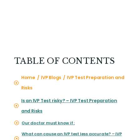
TABLE OF CONTENTS
Home / IVP Blogs / IVP Test Preparation and
Risks
Is an IVP Test risky? – IVP Test Preparation
and Risks
Our doctor must know if :
What can cause an IVP test less accurate? – IVP