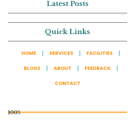
Latest Posts
Quick Links
HOME
SERVICES
FACILITIES
BLOGS
ABOUT
FEEDBACK
CONTACT
100%