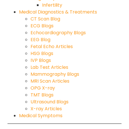
Infertility
Medical Diagnostics & Treatments
CT Scan Blog
ECG Blogs
Echocardiography Blogs
EEG Blog
Fetal Echo Articles
HSG Blogs
IVP Blogs
Lab Test Articles
Mammography Blogs
MRI Scan Articles
OPG X-ray
TMT Blogs
Ultrasound Blogs
X-ray Articles
Medical Symptoms