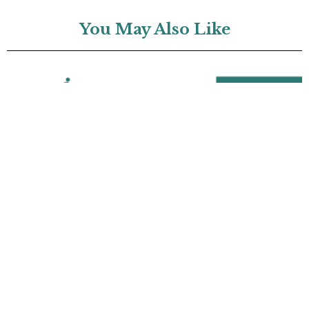
You May Also Like