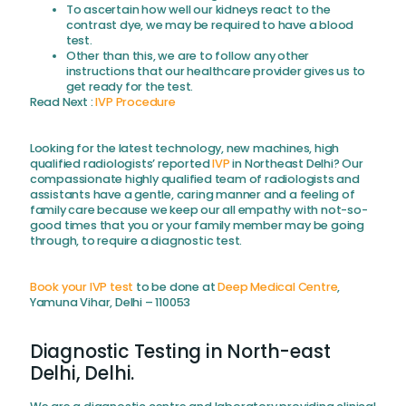
To ascertain how well our kidneys react to the
contrast dye, we may be required to have a blood
test.
Other than this, we are to follow any other
instructions that our healthcare provider gives us to
get ready for the test.
Read Next :
IVP Procedure
Looking for the latest technology, new machines, high
qualified radiologists’ reported
IVP
in Northeast Delhi? Our
compassionate highly qualified team of radiologists and
assistants have a gentle, caring manner and a feeling of
family care because we keep our all empathy with not-so-
good times that you or your family member may be going
through, to require a diagnostic test.
Book your IVP test
to be done at
Deep Medical Centre
,
Yamuna Vihar, Delhi – 110053
Diagnostic Testing in North-east
Delhi, Delhi.