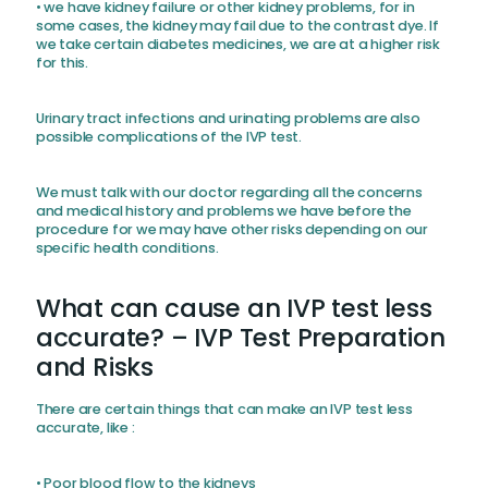
• we have kidney failure or other kidney problems, for in
some cases, the kidney may fail due to the contrast dye. If
we take certain diabetes medicines, we are at a higher risk
for this.
Urinary tract infections and urinating problems are also
possible complications of the IVP test.
We must talk with our doctor regarding all the concerns
and medical history and problems we have before the
procedure for we may have other risks depending on our
specific health conditions.
What can cause an IVP test less
accurate? – IVP Test Preparation
and Risks
There are certain things that can make an IVP test less
accurate, like :
• Poor blood flow to the kidneys