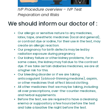
IVP Procedure overview – IVP Test
Preparation and Risks
We should inform our doctor of :
Our allergic or sensitive nature to any medicines,
latex, tape, anesthetic medicines (local and general),
or contrast dye or iodine, for their use in the test, may
create an allergic reaction.
Our pregnancy for birth defects may be led by
radiation exposure during pregnancy.
Our kidney failure or other kidney problems, for in
some cases, the kidney may fail due to the contrast
dye. If we take certain diabetes medicines, we are at
a higher risk for this.
Our bleeding disorder or if we are taking
anticoagulant (a blood-thinning medicine), aspirin,
or other medicines that affect blood clotting.
All other medicines that we may be taking, including
all over prescriptions, over-the-counter medicines,
and herbal supplements.
Before the test, we are required to have a cleansing
enema or suppository a few hours before the test
and take a laxative the night before the test.