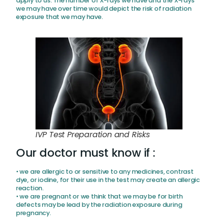
apply to us. The number of X-rays we have and the X-rays
we may have over time would depict the risk of radiation
exposure that we may have.
IVP Test Preparation and Risks
Our doctor must know if :
• we are allergic to or sensitive to any medicines, contrast
dye, or iodine, for their use in the test may create an allergic
reaction.
• we are pregnant or we think that we may be for birth
defects may be lead by the radiation exposure during
pregnancy.