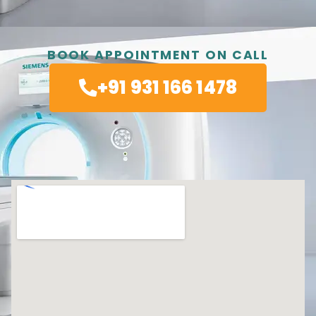
BOOK APPOINTMENT ON CALL
+91 931 166 1478