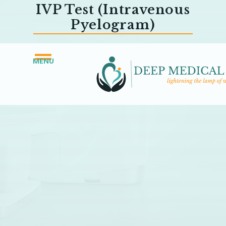
IVP Test (Intravenous
Pyelogram)
MENU