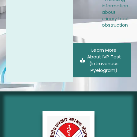
information
about
urinary tract
obstruction
Learn More
About IVP Test
(Intravenous
Pyelogram)