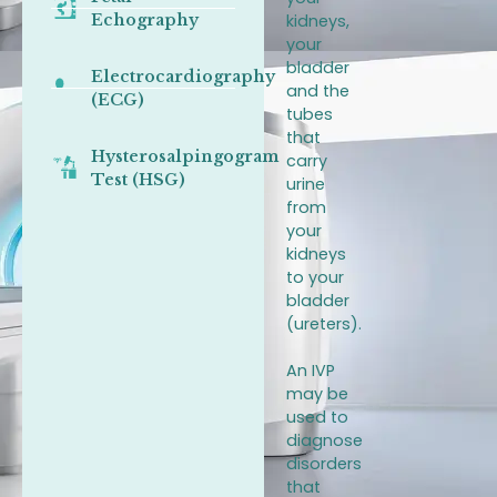
Echography
kidneys,
your
bladder
Electrocardiography
and the
(ECG)
tubes
that
Hysterosalpingogram
carry
Test (HSG)
urine
from
your
kidneys
to your
bladder
(ureters).
An IVP
may be
used to
diagnose
disorders
that