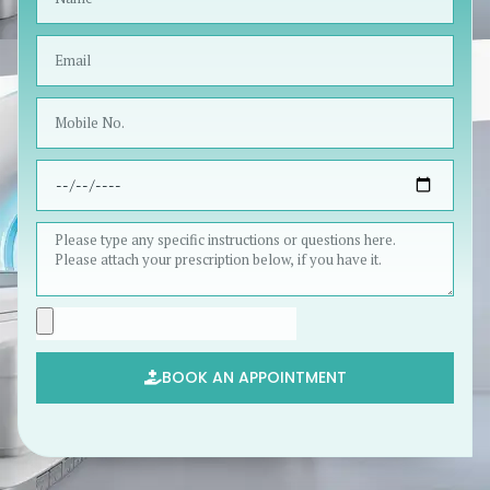
BOOK AN APPOINTMENT