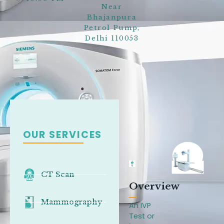
Near
Bhajanpura
Petrol Pump,
Delhi 110053
OUR SERVICES
CT Scan
Overview
Mammography
An IVP
Test or