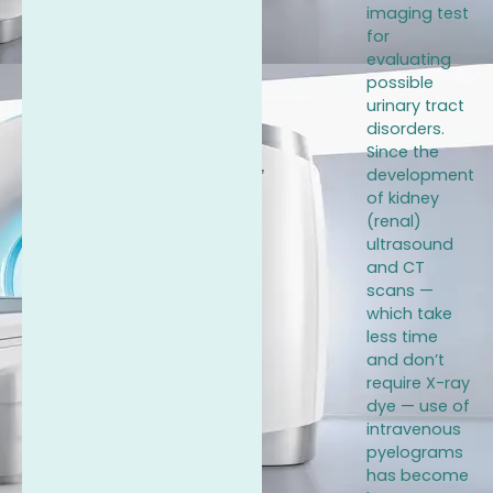
imaging test
for
evaluating
possible
urinary tract
disorders.
Since the
development
of kidney
(renal)
ultrasound
and CT
scans —
which take
less time
and don’t
require X-ray
dye — use of
intravenous
pyelograms
has become