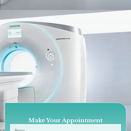
Make Your Appointment