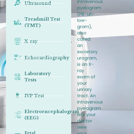
intravenous
Ultrasound
pyelogram
(PIE-uh-
Treadmill Test
low-
(TMT)
gram),
also
called
X-ray
an
excretory
Echocardiography
urogram,
is an X-
ray
Laboratory
exam of
Tests
your
urinary
tract. An
IVP Test
intravenous
pyelogram
Electroencephalogram
lets your
(EEG)
doctor
view
Fetal
your