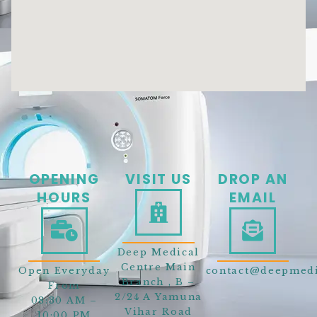
OPENING
VISIT US
DROP AN
HOURS
EMAIL
Deep Medical
Centre Main
Open Everyday
contact@deepmedi
Branch , B –
From
2/24 A Yamuna
08:30 AM –
Vihar Road
10:00 PM