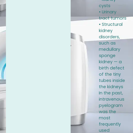
cysts
• Urinary
tract tumors
• Structural
kidney
disorders,
such as
medullary
sponge
kidney — a
birth defect
of the tiny
tubes inside
the kidneys
In the past,
intravenous
pyelogram
was the
most
frequently
used