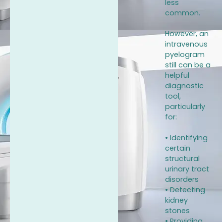
less
common.
However, an
intravenous
pyelogram
still can be a
helpful
diagnostic
tool,
particularly
for:
• Identifying
certain
structural
urinary tract
disorders
• Detecting
kidney
stones
• Providing