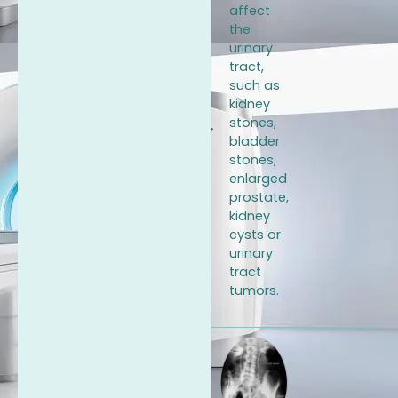
affect
the
urinary
tract,
such as
kidney
stones,
bladder
stones,
enlarged
prostate,
kidney
cysts or
urinary
tract
tumors.