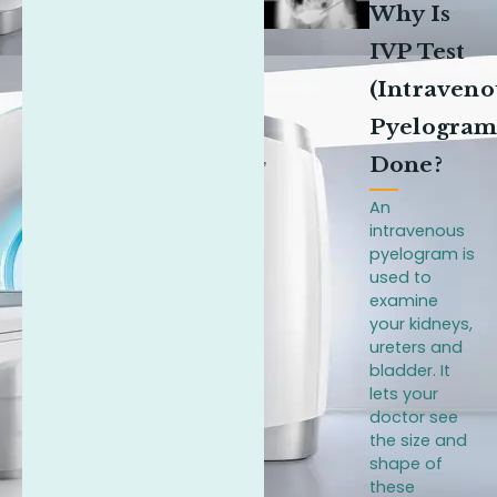
Why Is
IVP Test
(Intraveno
Pyelogram
Done?
An
intravenous
pyelogram is
used to
examine
your kidneys,
ureters and
bladder. It
lets your
doctor see
the size and
shape of
these